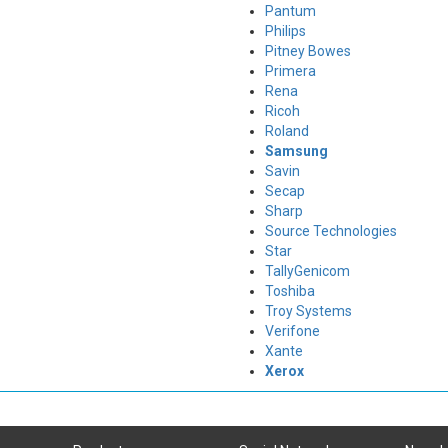
Pantum
Philips
Pitney Bowes
Primera
Rena
Ricoh
Roland
Samsung
Savin
Secap
Sharp
Source Technologies
Star
TallyGenicom
Toshiba
Troy Systems
Verifone
Xante
Xerox