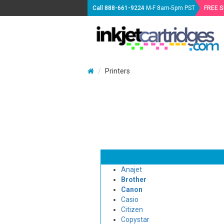
Call
888-661-9224
M-F 8am-5pm PST
FREE 
Printers
Anajet
Brother
Canon
Casio
Citizen
Copystar