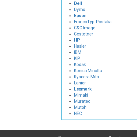
Dell
Dymo
Epson
FrancoTyp-Postalia
G&G Image
Gestetner
HP
Hasler
IBM
KIP
Kodak
Konica Minolta
Kyocera Mita
Lanier
Lexmark
Mimaki
Muratec
Mutoh
NEC