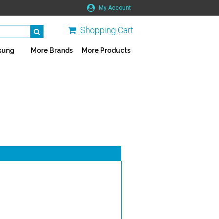
My Account
Shopping Cart
sung
More Brands
More Products