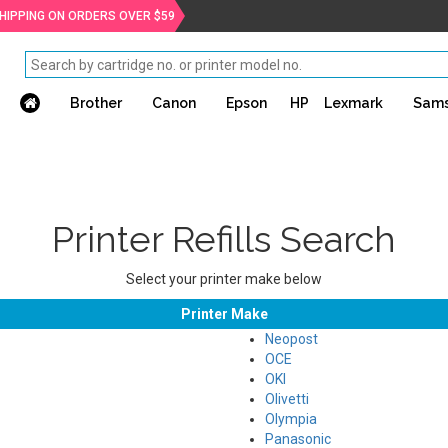
SHIPPING ON ORDERS OVER $59
Brother
Canon
Epson
HP
Lexmark
Sam
Printer Refills Search
Select your printer make below
Printer Make
Neopost
OCE
OKI
Olivetti
Olympia
Panasonic