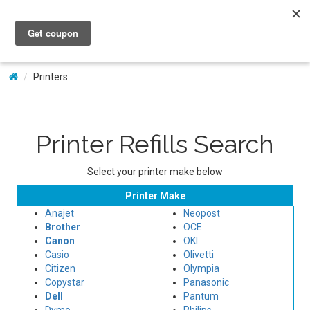
My Account
Printers
Printer Refills Search
Select your printer make below
Printer Make
Anajet
Neopost
Brother
OCE
Canon
OKI
Casio
Olivetti
Citizen
Olympia
Copystar
Panasonic
Dell
Pantum