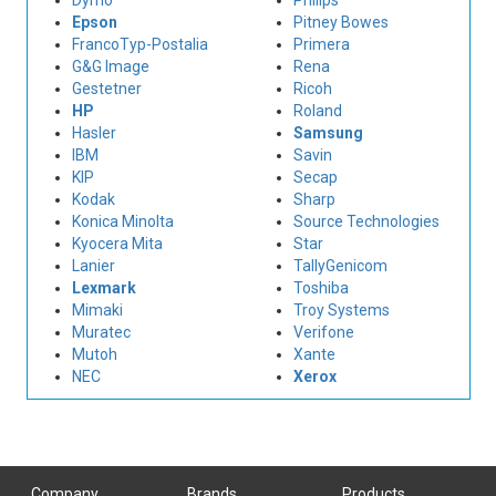
Dymo
Philips
Epson
Pitney Bowes
FrancoTyp-Postalia
Primera
G&G Image
Rena
Gestetner
Ricoh
HP
Roland
Hasler
Samsung
IBM
Savin
KIP
Secap
Kodak
Sharp
Konica Minolta
Source Technologies
Kyocera Mita
Star
Lanier
TallyGenicom
Lexmark
Toshiba
Mimaki
Troy Systems
Muratec
Verifone
Mutoh
Xante
NEC
Xerox
Company
Brands
Products