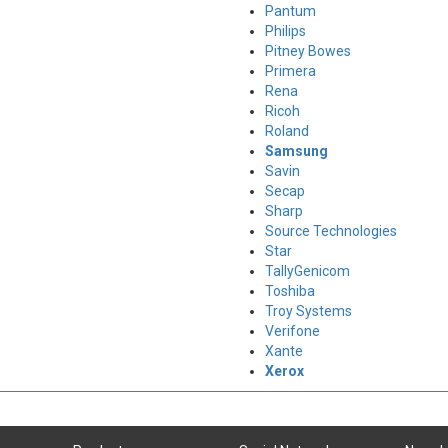
Pantum
Philips
Pitney Bowes
Primera
Rena
Ricoh
Roland
Samsung
Savin
Secap
Sharp
Source Technologies
Star
TallyGenicom
Toshiba
Troy Systems
Verifone
Xante
Xerox