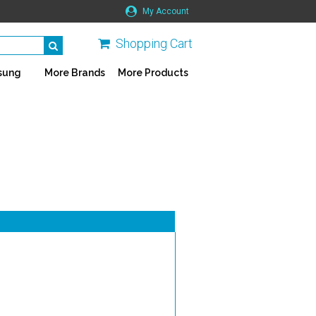
My Account
Shopping Cart
sung
More Brands
More Products