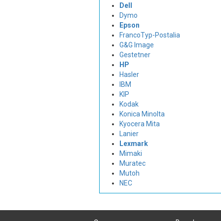
Dell
Dymo
Epson
FrancoTyp-Postalia
G&G Image
Gestetner
HP
Hasler
IBM
KIP
Kodak
Konica Minolta
Kyocera Mita
Lanier
Lexmark
Mimaki
Muratec
Mutoh
NEC