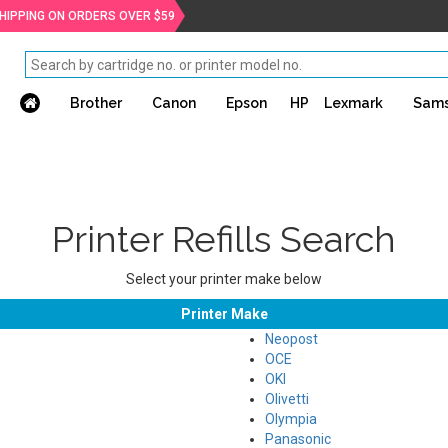
SHIPPING ON ORDERS OVER $59
Brother
Canon
Epson
HP
Lexmark
Sam
Printer Refills Search
Select your printer make below
Printer Make
Neopost
OCE
OKI
Olivetti
Olympia
Panasonic