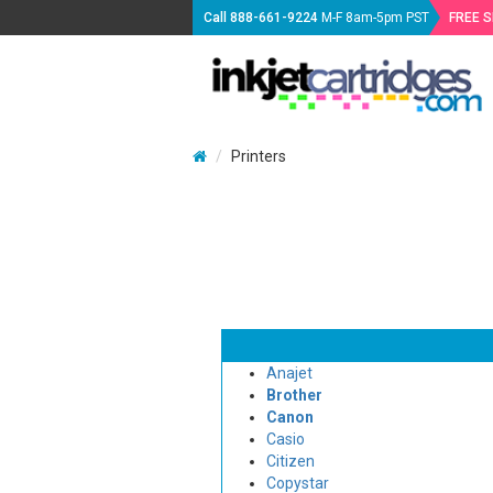
Call
888-661-9224
M-F 8am-5pm PST
FREE 
Printers
Anajet
Brother
Canon
Casio
Citizen
Copystar