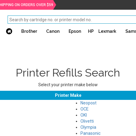
SHIPPING ON ORDERS OVER $59
Brother
Canon
Epson
HP
Lexmark
Sam
Printer Refills Search
Select your printer make below
Printer Make
Neopost
OCE
OKI
Olivetti
Olympia
Panasonic