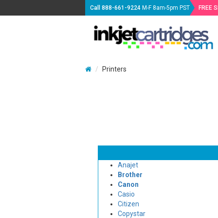
Call
888-661-9224
M-F 8am-5pm PST
FREE 
Printers
Anajet
Brother
Canon
Casio
Citizen
Copystar