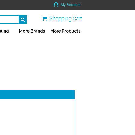
My Account
Shopping Cart
sung
More Brands
More Products