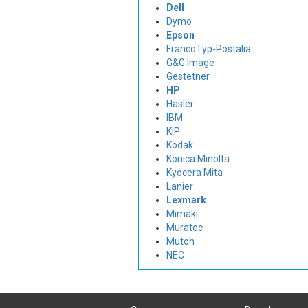
Dell
Dymo
Epson
FrancoTyp-Postalia
G&G Image
Gestetner
HP
Hasler
IBM
KIP
Kodak
Konica Minolta
Kyocera Mita
Lanier
Lexmark
Mimaki
Muratec
Mutoh
NEC