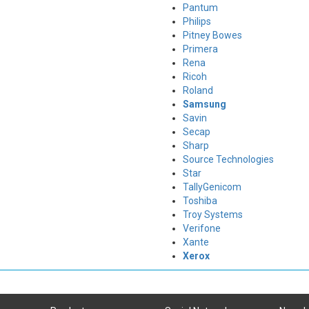
Pantum
Philips
Pitney Bowes
Primera
Rena
Ricoh
Roland
Samsung
Savin
Secap
Sharp
Source Technologies
Star
TallyGenicom
Toshiba
Troy Systems
Verifone
Xante
Xerox