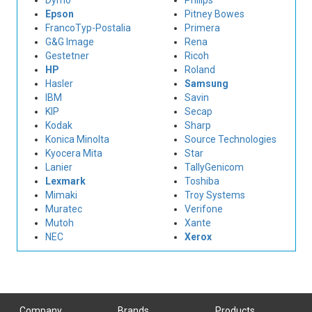
Dymo
Philips
Epson
Pitney Bowes
FrancoTyp-Postalia
Primera
G&G Image
Rena
Gestetner
Ricoh
HP
Roland
Hasler
Samsung
IBM
Savin
KIP
Secap
Kodak
Sharp
Konica Minolta
Source Technologies
Kyocera Mita
Star
Lanier
TallyGenicom
Lexmark
Toshiba
Mimaki
Troy Systems
Muratec
Verifone
Mutoh
Xante
NEC
Xerox
Company
Brands
Products