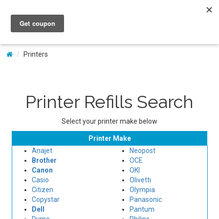
My Account
Printers
Printer Refills Search
Select your printer make below
Printer Make
Anajet
Neopost
Brother
OCE
Canon
OKI
Casio
Olivetti
Citizen
Olympia
Copystar
Panasonic
Dell
Pantum