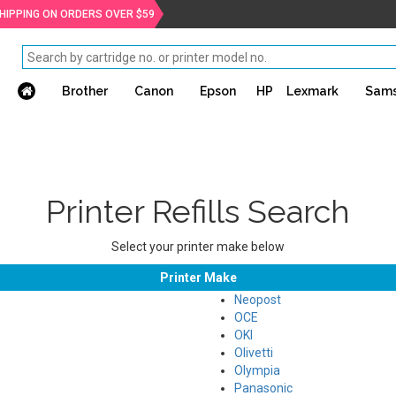
SHIPPING ON ORDERS OVER $59
Brother
Canon
Epson
HP
Lexmark
Sam
Printer Refills Search
Select your printer make below
Printer Make
Neopost
OCE
OKI
Olivetti
Olympia
Panasonic