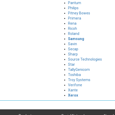
Pantum
Philips
Pitney Bowes
Primera
Rena
Ricoh
Roland
Samsung
Savin
Secap
Sharp
Source Technologies
Star
TallyGenicom
Toshiba
Troy Systems
Verifone
Xante
Xerox