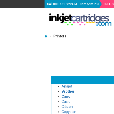
Call
888-661-9224
M-F 8am-5pm PST
FREE 
Printers
Anajet
Brother
Canon
Casio
Citizen
Copystar