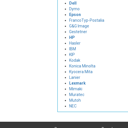
Dell
Dymo
Epson
FrancoTyp-Postalia
G&G Image
Gestetner
HP
Hasler
IBM
KIP
Kodak
Konica Minolta
Kyocera Mita
Lanier
Lexmark
Mimaki
Muratec
Mutoh
NEC