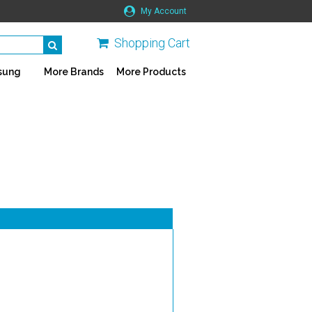
My Account
Shopping Cart
sung
More Brands
More Products