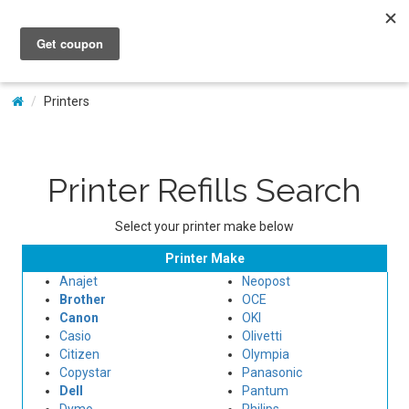
My Account
Printers
Printer Refills Search
Select your printer make below
Printer Make
Anajet
Neopost
Brother
OCE
Canon
OKI
Casio
Olivetti
Citizen
Olympia
Copystar
Panasonic
Dell
Pantum