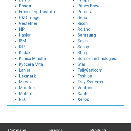
Dymo
Philips
Epson
Pitney Bowes
FrancoTyp-Postalia
Primera
G&G Image
Rena
Gestetner
Ricoh
HP
Roland
Hasler
Samsung
IBM
Savin
KIP
Secap
Kodak
Sharp
Konica Minolta
Source Technologies
Kyocera Mita
Star
Lanier
TallyGenicom
Lexmark
Toshiba
Mimaki
Troy Systems
Muratec
Verifone
Mutoh
Xante
NEC
Xerox
Company
Brands
Products