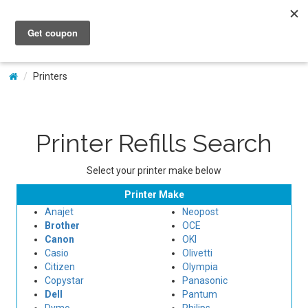
My Account
Printers
Printer Refills Search
Select your printer make below
Printer Make
Anajet
Neopost
Brother
OCE
Canon
OKI
Casio
Olivetti
Citizen
Olympia
Copystar
Panasonic
Dell
Pantum