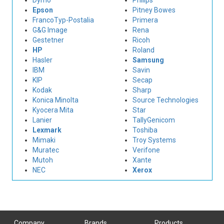
Dymo
Philips
Epson
Pitney Bowes
FrancoTyp-Postalia
Primera
G&G Image
Rena
Gestetner
Ricoh
HP
Roland
Hasler
Samsung
IBM
Savin
KIP
Secap
Kodak
Sharp
Konica Minolta
Source Technologies
Kyocera Mita
Star
Lanier
TallyGenicom
Lexmark
Toshiba
Mimaki
Troy Systems
Muratec
Verifone
Mutoh
Xante
NEC
Xerox
Company
Brands
Products