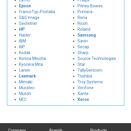
Dymo
Philips
Epson
Pitney Bowes
FrancoTyp-Postalia
Primera
G&G Image
Rena
Gestetner
Ricoh
HP
Roland
Hasler
Samsung
IBM
Savin
KIP
Secap
Kodak
Sharp
Konica Minolta
Source Technologies
Kyocera Mita
Star
Lanier
TallyGenicom
Lexmark
Toshiba
Mimaki
Troy Systems
Muratec
Verifone
Mutoh
Xante
NEC
Xerox
Company
Brands
Products