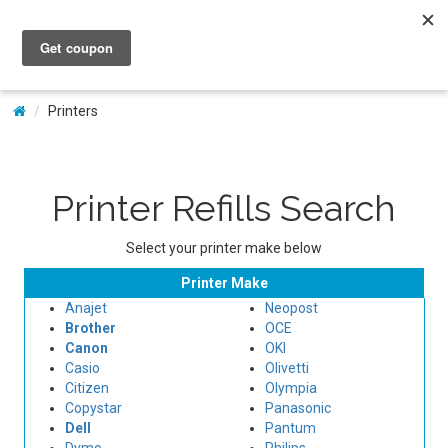
My Account
Printers
Printer Refills Search
Select your printer make below
Printer Make
Anajet
Neopost
Brother
OCE
Canon
OKI
Casio
Olivetti
Citizen
Olympia
Copystar
Panasonic
Dell
Pantum