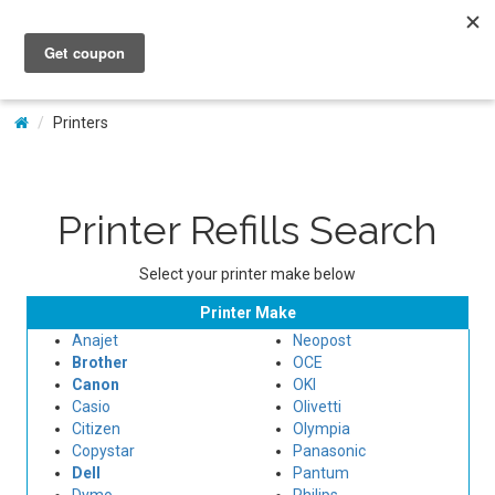
My Account
Printers
Printer Refills Search
Select your printer make below
Printer Make
Anajet
Neopost
Brother
OCE
Canon
OKI
Casio
Olivetti
Citizen
Olympia
Copystar
Panasonic
Dell
Pantum