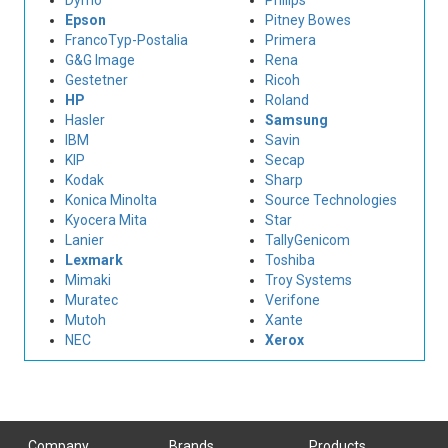
Dymo
Philips
Epson
Pitney Bowes
FrancoTyp-Postalia
Primera
G&G Image
Rena
Gestetner
Ricoh
HP
Roland
Hasler
Samsung
IBM
Savin
KIP
Secap
Kodak
Sharp
Konica Minolta
Source Technologies
Kyocera Mita
Star
Lanier
TallyGenicom
Lexmark
Toshiba
Mimaki
Troy Systems
Muratec
Verifone
Mutoh
Xante
NEC
Xerox
Company
Brands
Products