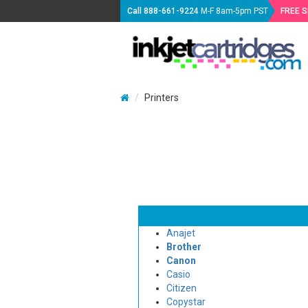
Call
888-661-9224
M-F 8am-5pm PST
FREE 
Printers
Anajet
Brother
Canon
Casio
Citizen
Copystar