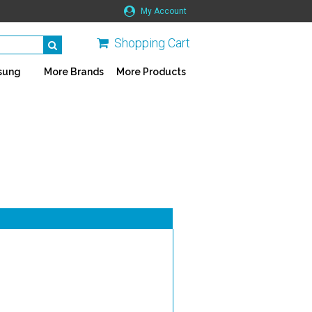
My Account
Shopping Cart
sung
More Brands
More Products