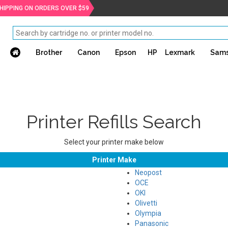
SHIPPING ON ORDERS OVER $59
Brother
Canon
Epson
HP
Lexmark
Sam
Printer Refills Search
Select your printer make below
Printer Make
Neopost
OCE
OKI
Olivetti
Olympia
Panasonic