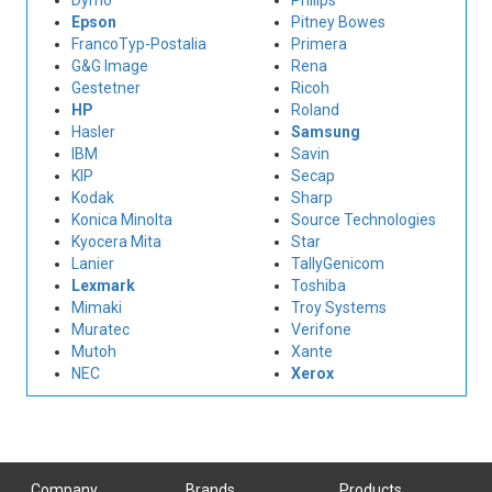
Dymo
Philips
Epson
Pitney Bowes
FrancoTyp-Postalia
Primera
G&G Image
Rena
Gestetner
Ricoh
HP
Roland
Hasler
Samsung
IBM
Savin
KIP
Secap
Kodak
Sharp
Konica Minolta
Source Technologies
Kyocera Mita
Star
Lanier
TallyGenicom
Lexmark
Toshiba
Mimaki
Troy Systems
Muratec
Verifone
Mutoh
Xante
NEC
Xerox
Company
Brands
Products