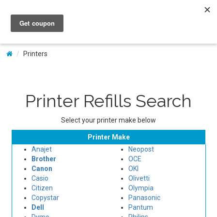
My Account
Printers
Printer Refills Search
Select your printer make below
Printer Make
Anajet
Neopost
Brother
OCE
Canon
OKI
Casio
Olivetti
Citizen
Olympia
Copystar
Panasonic
Dell
Pantum