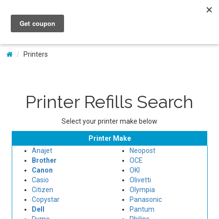
My Account
Printers
Printer Refills Search
Select your printer make below
Printer Make
Anajet
Neopost
Brother
OCE
Canon
OKI
Casio
Olivetti
Citizen
Olympia
Copystar
Panasonic
Dell
Pantum