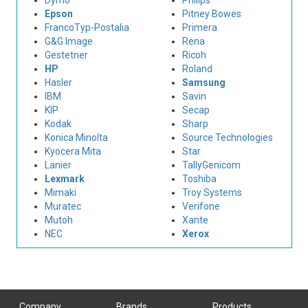
Dymo
Philips
Epson
Pitney Bowes
FrancoTyp-Postalia
Primera
G&G Image
Rena
Gestetner
Ricoh
HP
Roland
Hasler
Samsung
IBM
Savin
KIP
Secap
Kodak
Sharp
Konica Minolta
Source Technologies
Kyocera Mita
Star
Lanier
TallyGenicom
Lexmark
Toshiba
Mimaki
Troy Systems
Muratec
Verifone
Mutoh
Xante
NEC
Xerox
Company
Brands
Products