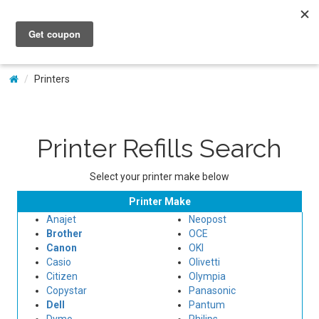
My Account
Printers
Printer Refills Search
Select your printer make below
Printer Make
Anajet
Neopost
Brother
OCE
Canon
OKI
Casio
Olivetti
Citizen
Olympia
Copystar
Panasonic
Dell
Pantum