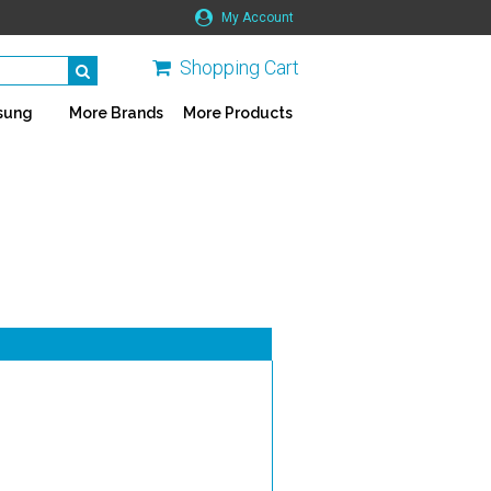
My Account
Shopping Cart
sung
More Brands
More Products