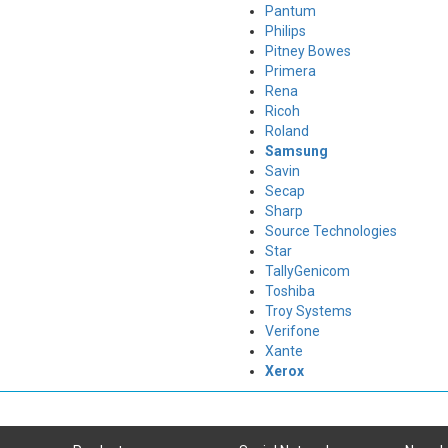
Pantum
Philips
Pitney Bowes
Primera
Rena
Ricoh
Roland
Samsung
Savin
Secap
Sharp
Source Technologies
Star
TallyGenicom
Toshiba
Troy Systems
Verifone
Xante
Xerox