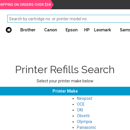
SHIPPING ON ORDERS OVER $59
Brother
Canon
Epson
HP
Lexmark
Sam
Printer Refills Search
Select your printer make below
Printer Make
Neopost
OCE
OKI
Olivetti
Olympia
Panasonic