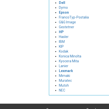
Dell
Dymo
Epson
FrancoTyp-Postalia
G&G Image
Gestetner
HP
Hasler
IBM
KIP
Kodak
Konica Minolta
Kyocera Mita
Lanier
Lexmark
Mimaki
Muratec
Mutoh
NEC