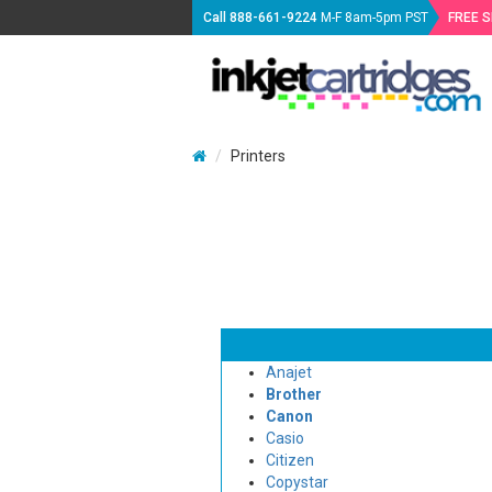
Call
888-661-9224
M-F 8am-5pm PST
FREE 
Printers
Anajet
Brother
Canon
Casio
Citizen
Copystar