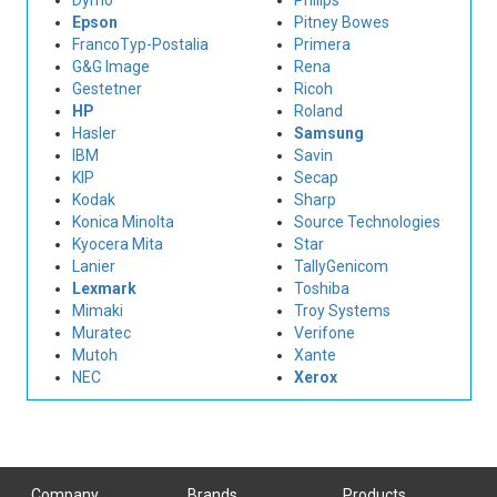
Dymo
Philips
Epson
Pitney Bowes
FrancoTyp-Postalia
Primera
G&G Image
Rena
Gestetner
Ricoh
HP
Roland
Hasler
Samsung
IBM
Savin
KIP
Secap
Kodak
Sharp
Konica Minolta
Source Technologies
Kyocera Mita
Star
Lanier
TallyGenicom
Lexmark
Toshiba
Mimaki
Troy Systems
Muratec
Verifone
Mutoh
Xante
NEC
Xerox
Company
Brands
Products