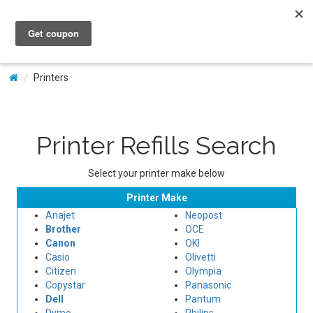
My Account
Printers
Printer Refills Search
Select your printer make below
Printer Make
Anajet
Neopost
Brother
OCE
Canon
OKI
Casio
Olivetti
Citizen
Olympia
Copystar
Panasonic
Dell
Pantum