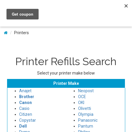
My Account
Printers
Printer Refills Search
Select your printer make below
Printer Make
Anajet
Neopost
Brother
OCE
Canon
OKI
Casio
Olivetti
Citizen
Olympia
Copystar
Panasonic
Dell
Pantum