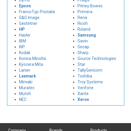
Dymo
Philips
Epson
Pitney Bowes
FrancoTyp-Postalia
Primera
G&G Image
Rena
Gestetner
Ricoh
HP
Roland
Hasler
Samsung
IBM
Savin
KIP
Secap
Kodak
Sharp
Konica Minolta
Source Technologies
Kyocera Mita
Star
Lanier
TallyGenicom
Lexmark
Toshiba
Mimaki
Troy Systems
Muratec
Verifone
Mutoh
Xante
NEC
Xerox
Company
Brands
Products