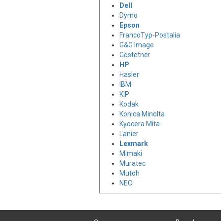
Dell
Dymo
Epson
FrancoTyp-Postalia
G&G Image
Gestetner
HP
Hasler
IBM
KIP
Kodak
Konica Minolta
Kyocera Mita
Lanier
Lexmark
Mimaki
Muratec
Mutoh
NEC