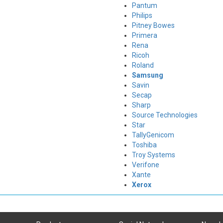
Pantum
Philips
Pitney Bowes
Primera
Rena
Ricoh
Roland
Samsung
Savin
Secap
Sharp
Source Technologies
Star
TallyGenicom
Toshiba
Troy Systems
Verifone
Xante
Xerox