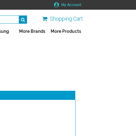
My Account
Shopping Cart
sung
More Brands
More Products