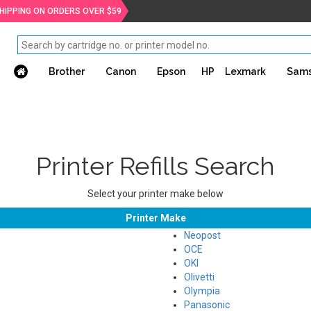
SHIPPING ON ORDERS OVER $59
Brother
Canon
Epson
HP
Lexmark
Sam
Printer Refills Search
Select your printer make below
Printer Make
Neopost
OCE
OKI
Olivetti
Olympia
Panasonic