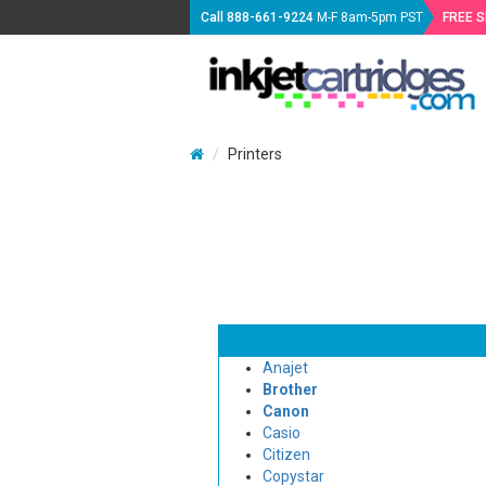
Call
888-661-9224
M-F 8am-5pm PST
FREE 
Printers
Anajet
Brother
Canon
Casio
Citizen
Copystar