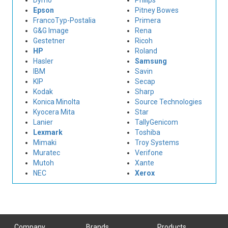
Dymo
Philips
Epson
Pitney Bowes
FrancoTyp-Postalia
Primera
G&G Image
Rena
Gestetner
Ricoh
HP
Roland
Hasler
Samsung
IBM
Savin
KIP
Secap
Kodak
Sharp
Konica Minolta
Source Technologies
Kyocera Mita
Star
Lanier
TallyGenicom
Lexmark
Toshiba
Mimaki
Troy Systems
Muratec
Verifone
Mutoh
Xante
NEC
Xerox
Company
Brands
Products