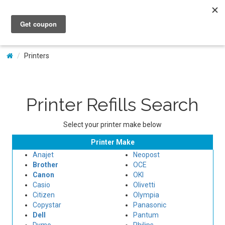
My Account
Printers
Printer Refills Search
Select your printer make below
Printer Make
Anajet
Neopost
Brother
OCE
Canon
OKI
Casio
Olivetti
Citizen
Olympia
Copystar
Panasonic
Dell
Pantum