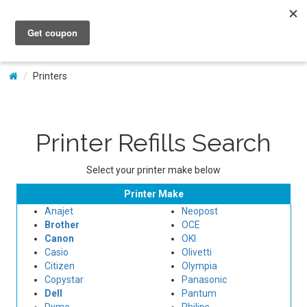
My Account
Printers
Printer Refills Search
Select your printer make below
Printer Make
Anajet
Neopost
Brother
OCE
Canon
OKI
Casio
Olivetti
Citizen
Olympia
Copystar
Panasonic
Dell
Pantum