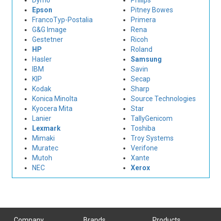
Dymo
Philips
Epson
Pitney Bowes
FrancoTyp-Postalia
Primera
G&G Image
Rena
Gestetner
Ricoh
HP
Roland
Hasler
Samsung
IBM
Savin
KIP
Secap
Kodak
Sharp
Konica Minolta
Source Technologies
Kyocera Mita
Star
Lanier
TallyGenicom
Lexmark
Toshiba
Mimaki
Troy Systems
Muratec
Verifone
Mutoh
Xante
NEC
Xerox
Company
Brands
Products