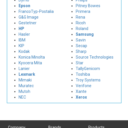
Dymo
Philips
Epson
Pitney Bowes
FrancoTyp-Postalia
Primera
G&G Image
Rena
Gestetner
Ricoh
HP
Roland
Hasler
Samsung
IBM
Savin
KIP
Secap
Kodak
Sharp
Konica Minolta
Source Technologies
Kyocera Mita
Star
Lanier
TallyGenicom
Lexmark
Toshiba
Mimaki
Troy Systems
Muratec
Verifone
Mutoh
Xante
NEC
Xerox
Company
Brands
Products