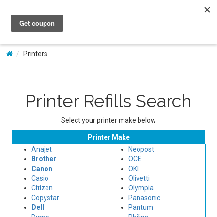
My Account
Printers
Printer Refills Search
Select your printer make below
Printer Make
Anajet
Neopost
Brother
OCE
Canon
OKI
Casio
Olivetti
Citizen
Olympia
Copystar
Panasonic
Dell
Pantum