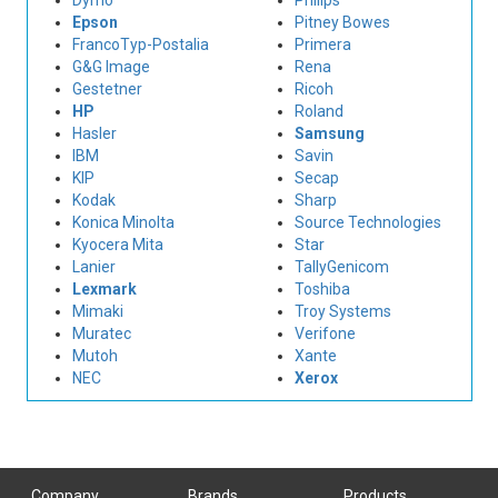
Dymo
Philips
Epson
Pitney Bowes
FrancoTyp-Postalia
Primera
G&G Image
Rena
Gestetner
Ricoh
HP
Roland
Hasler
Samsung
IBM
Savin
KIP
Secap
Kodak
Sharp
Konica Minolta
Source Technologies
Kyocera Mita
Star
Lanier
TallyGenicom
Lexmark
Toshiba
Mimaki
Troy Systems
Muratec
Verifone
Mutoh
Xante
NEC
Xerox
Company
Brands
Products