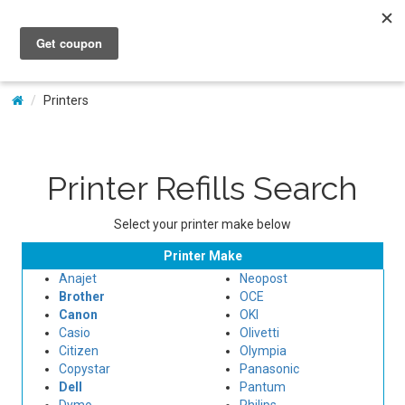
My Account
Printers
Printer Refills Search
Select your printer make below
Printer Make
Anajet
Neopost
Brother
OCE
Canon
OKI
Casio
Olivetti
Citizen
Olympia
Copystar
Panasonic
Dell
Pantum