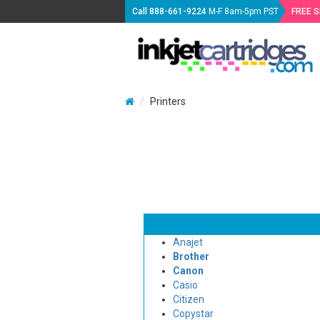
Call
888-661-9224
M-F 8am-5pm PST
FREE 
Printers
Anajet
Brother
Canon
Casio
Citizen
Copystar