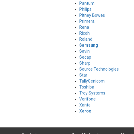
Pantum
Philips
Pitney Bowes
Primera
Rena
Ricoh
Roland
Samsung
Savin
Secap
Sharp
Source Technologies
Star
TallyGenicom
Toshiba
Troy Systems
Verifone
Xante
Xerox