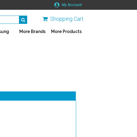
My Account
Shopping Cart
sung
More Brands
More Products