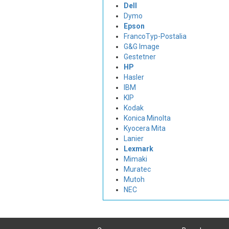
Dell
Dymo
Epson
FrancoTyp-Postalia
G&G Image
Gestetner
HP
Hasler
IBM
KIP
Kodak
Konica Minolta
Kyocera Mita
Lanier
Lexmark
Mimaki
Muratec
Mutoh
NEC