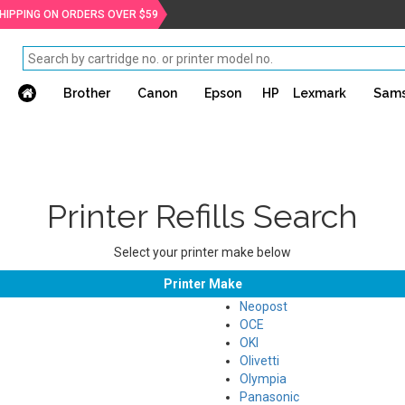
SHIPPING ON ORDERS OVER $59
Brother
Canon
Epson
HP
Lexmark
Sam
Printer Refills Search
Select your printer make below
Printer Make
Neopost
OCE
OKI
Olivetti
Olympia
Panasonic