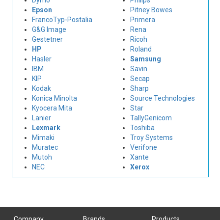
Dymo
Philips
Epson
Pitney Bowes
FrancoTyp-Postalia
Primera
G&G Image
Rena
Gestetner
Ricoh
HP
Roland
Hasler
Samsung
IBM
Savin
KIP
Secap
Kodak
Sharp
Konica Minolta
Source Technologies
Kyocera Mita
Star
Lanier
TallyGenicom
Lexmark
Toshiba
Mimaki
Troy Systems
Muratec
Verifone
Mutoh
Xante
NEC
Xerox
Company
Brands
Products