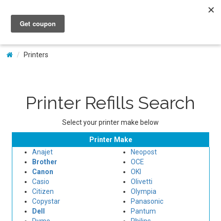
My Account
Printers
Printer Refills Search
Select your printer make below
Printer Make
Anajet
Neopost
Brother
OCE
Canon
OKI
Casio
Olivetti
Citizen
Olympia
Copystar
Panasonic
Dell
Pantum