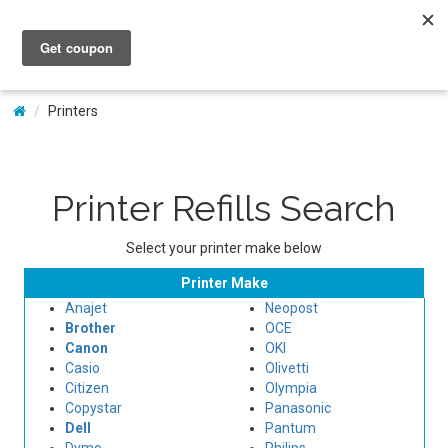
My Account
Printers
Printer Refills Search
Select your printer make below
Printer Make
Anajet
Neopost
Brother
OCE
Canon
OKI
Casio
Olivetti
Citizen
Olympia
Copystar
Panasonic
Dell
Pantum