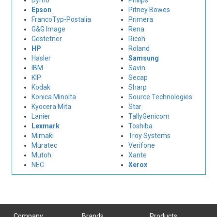
Dymo
Philips
Epson
Pitney Bowes
FrancoTyp-Postalia
Primera
G&G Image
Rena
Gestetner
Ricoh
HP
Roland
Hasler
Samsung
IBM
Savin
KIP
Secap
Kodak
Sharp
Konica Minolta
Source Technologies
Kyocera Mita
Star
Lanier
TallyGenicom
Lexmark
Toshiba
Mimaki
Troy Systems
Muratec
Verifone
Mutoh
Xante
NEC
Xerox
Company
Brands
Products