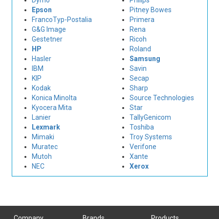
Dymo
Philips
Epson
Pitney Bowes
FrancoTyp-Postalia
Primera
G&G Image
Rena
Gestetner
Ricoh
HP
Roland
Hasler
Samsung
IBM
Savin
KIP
Secap
Kodak
Sharp
Konica Minolta
Source Technologies
Kyocera Mita
Star
Lanier
TallyGenicom
Lexmark
Toshiba
Mimaki
Troy Systems
Muratec
Verifone
Mutoh
Xante
NEC
Xerox
Company
Brands
Products