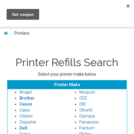
My Account
Printers
Printer Refills Search
Select your printer make below
Printer Make
Anajet
Neopost
Brother
OCE
Canon
OKI
Casio
Olivetti
Citizen
Olympia
Copystar
Panasonic
Dell
Pantum