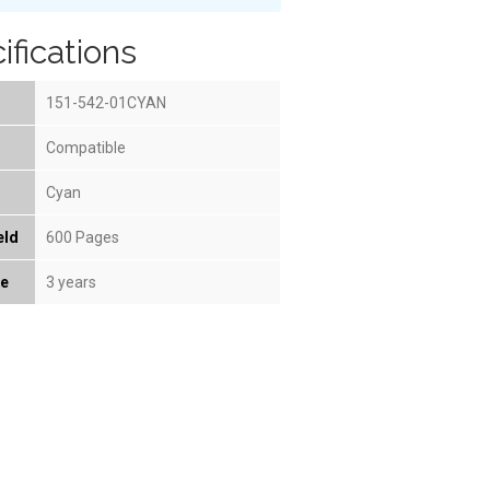
ifications
151-542-01CYAN
Compatible
Cyan
eld
600 Pages
fe
3 years