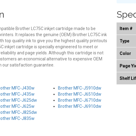
n
Spec
mpatible Brother LC75C inkjet cartridge made to be
Item #
printers. It replaces the genuine (OEM) Brother LC75C ink
th top quality ink to give you the highest quality printouts
Type
 inkjet cartridge is specially engineered to meet or
eliability and page yields. Although this cartridge is not
Color
customers an economical alternative to expensive OEM
 our satisfaction guarantee.
Page Yi
Shelf Li
rother MFC-J430w
Brother MFC-J5910dw
rother MFC-J435w
Brother MFC-J6510dw
rother MFC-J625dw
Brother MFC-J6710dw
rother MFC-J625w
Brother MFC-J6910dw
rother MFC-J825dw
rother MFC-J835w