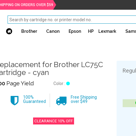
SHIPPING ON ORDERS OVER $59
Brother
Canon
Epson
HP
Lexmark
Sam
eplacement for Brother LC75C
Regul
artridge - cyan
00
Page Yield
Color :
100%
Free Shipping
Guaranteed
over $49
CLEARANCE 10% OFF