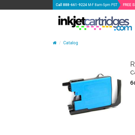
Call
888-661-9224
M-F 8am-5pm PST
FREE 
Catalog
R
c
6