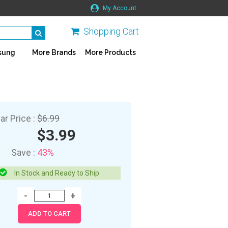
My Account
Shopping Cart
sung
More Brands
More Products
ar Price :
$6.99
$3.99
Save :
43%
In Stock and Ready to Ship