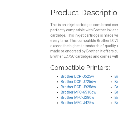
Product Descriptio
This is an Inkjetcartridges.com brand co
perfectly compatible with Brother inkjet 
cartridge. This inkjet cartridge is made wi
every time. This compatible Brother LC75C
exceed the highest standards of quality, r
made or endorsed by Brother, it offers 
Brother LC75C cartridges and comes with
Compatible Printers:
Brother DCP-J525w
B
Brother DCP-J725dw
B
Brother DCP-J925dw
B
Brother MFC-6510dw
B
Brother MFC-J280w
B
Brother MFC-J425w
B