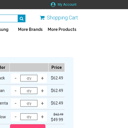
My Account
Shopping Cart
sung
More Brands
More Products
lor
Price
ack
$62.49
an
$62.49
enta
$62.49
$62.49
low
$49.99