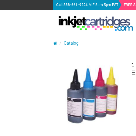
Call
888-661-9224
M-F 8am-5pm PST
FREE 
Catalog
1
E