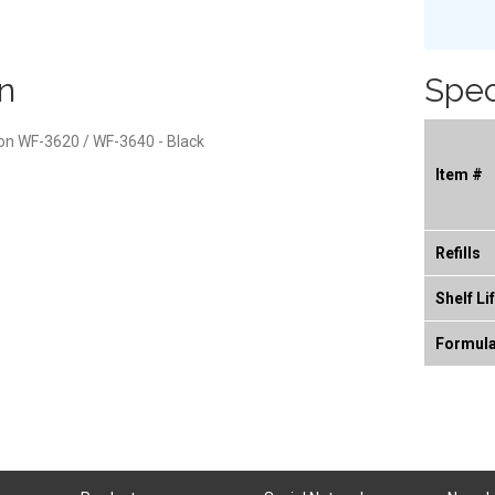
n
Spec
son WF-3620 / WF-3640 - Black
Item #
Refills
Shelf Li
Formul