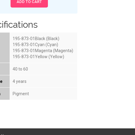
ifications
195-873-01Black (Black)
195-873-01Cyan (Cyan)
195-873-01Magenta (Magenta)
195-873-01Yellow (Yellow)
40 to 60
fe
4 years
a
Pigment