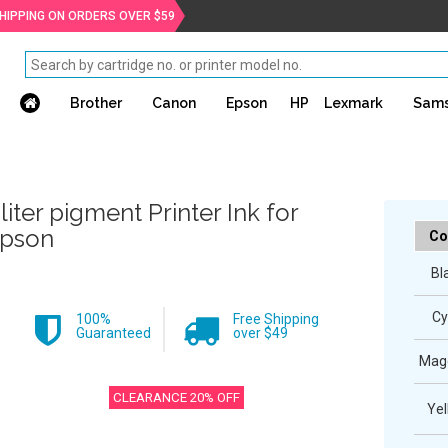
SHIPPING ON ORDERS OVER $59
Brother
Canon
Epson
HP
Lexmark
Sam
 liter pigment Printer Ink for
pson
Co
Bl
Cy
100%
Free Shipping
Guaranteed
over $49
Mag
CLEARANCE 20% OFF
Yel