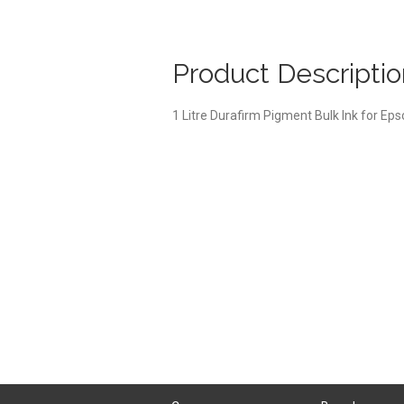
Product Descriptio
1 Litre Durafirm Pigment Bulk Ink for Ep