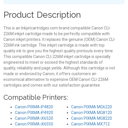
Product Description
This is an Inkjetcartridges.com brand compatible Canon CLI-
226M inkjet cartridge made to be perfectly compatible with
Canon inkjet printers. It replaces the genuine (OEM) Canon CLI-
226M ink cartridge. This inkjet cartridge is made with top
quality ink to give you the highest quality printouts every time.
This compatible Canon CLI-226M inkjet cartridge is specially
engineered to meet or exceed the highest standards of
quality, reliability and page yields. Although this cartridge is not
made or endorsed by Canon, it offers customers an
economical alternative to expensive OEM Canon CLI-226M
cartridges and comes with our satisfaction guarantee.
Compatible Printers:
Canon PIXMA iP4820
Canon PIXMA MG6220
Canon PIXMA iP4920
Canon PIXMA MG8120
Canon PIXMA iX6520
Canon PIXMA MG8220
Canon PIXMA iX6550
Canon PIXMA MX712