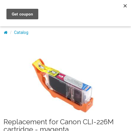
My Account
Catalog
Replacement for Canon CLI-226M
cartridge - magenta