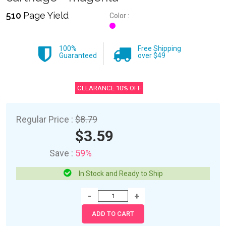
510
Page Yield
Color :
100%
Free Shipping
Guaranteed
over $49
CLEARANCE 10% OFF
Regular Price :
$8.79
$3.59
Save :
59%
In Stock and Ready to Ship