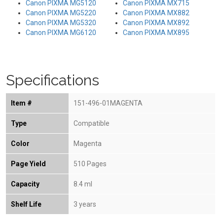
Canon PIXMA MG5120
Canon PIXMA MX715
Canon PIXMA MG5220
Canon PIXMA MX882
Canon PIXMA MG5320
Canon PIXMA MX892
Canon PIXMA MG6120
Canon PIXMA MX895
Specifications
Item #
151-496-01MAGENTA
Type
Compatible
Color
Magenta
Page Yield
510 Pages
Capacity
8.4 ml
Shelf Life
3 years