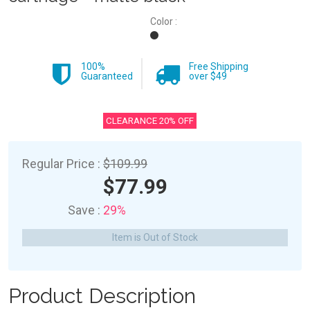
Color :
100%
Free Shipping
Guaranteed
over $49
CLEARANCE 20% OFF
Regular Price :
$109.99
$77.99
Save :
29%
Item is Out of Stock
Product Description