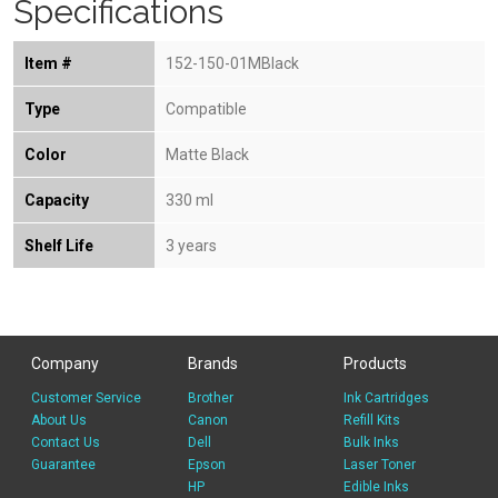
Specifications
Item #
152-150-01MBlack
Type
Compatible
Color
Matte Black
Capacity
330 ml
Shelf Life
3 years
Company
Brands
Products
Customer Service
Brother
Ink Cartridges
About Us
Canon
Refill Kits
Contact Us
Dell
Bulk Inks
Guarantee
Epson
Laser Toner
HP
Edible Inks