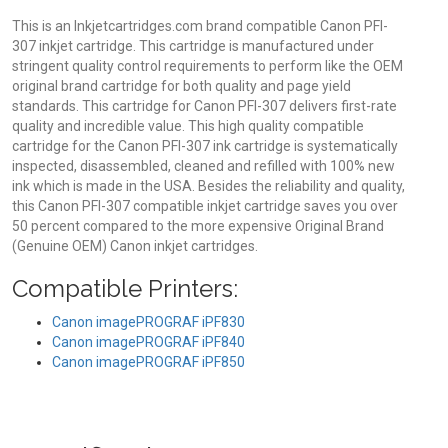
This is an Inkjetcartridges.com brand compatible Canon PFI-
307 inkjet cartridge. This cartridge is manufactured under
stringent quality control requirements to perform like the OEM
original brand cartridge for both quality and page yield
standards. This cartridge for Canon PFI-307 delivers first-rate
quality and incredible value. This high quality compatible
cartridge for the Canon PFI-307 ink cartridge is systematically
inspected, disassembled, cleaned and refilled with 100% new
ink which is made in the USA. Besides the reliability and quality,
this Canon PFI-307 compatible inkjet cartridge saves you over
50 percent compared to the more expensive Original Brand
(Genuine OEM) Canon inkjet cartridges.
Compatible Printers:
Canon imagePROGRAF iPF830
Canon imagePROGRAF iPF840
Canon imagePROGRAF iPF850