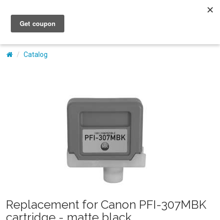
My Account
Catalog
Replacement for Canon PFI-307MBK
cartridge - matte black