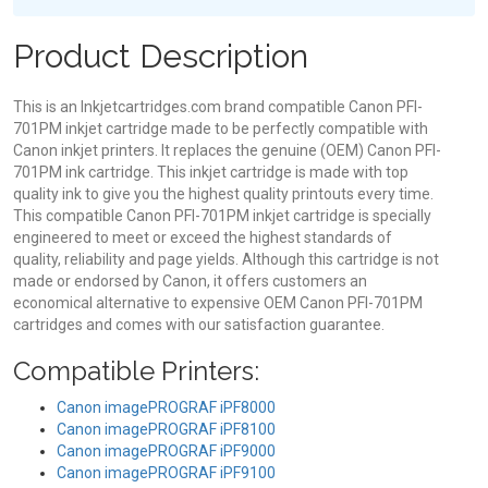
Product Description
This is an Inkjetcartridges.com brand compatible Canon PFI-
701PM inkjet cartridge made to be perfectly compatible with
Canon inkjet printers. It replaces the genuine (OEM) Canon PFI-
701PM ink cartridge. This inkjet cartridge is made with top
quality ink to give you the highest quality printouts every time.
This compatible Canon PFI-701PM inkjet cartridge is specially
engineered to meet or exceed the highest standards of
quality, reliability and page yields. Although this cartridge is not
made or endorsed by Canon, it offers customers an
economical alternative to expensive OEM Canon PFI-701PM
cartridges and comes with our satisfaction guarantee.
Compatible Printers:
Canon imagePROGRAF iPF8000
Canon imagePROGRAF iPF8100
Canon imagePROGRAF iPF9000
Canon imagePROGRAF iPF9100