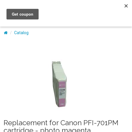
My Account
Catalog
Replacement for Canon PFI-701PM
cartridge - photo magenta