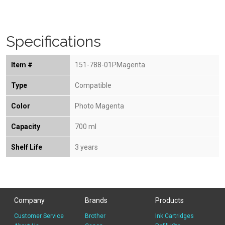
Specifications
Item #
151-788-01PMagenta
Type
Compatible
Color
Photo Magenta
Capacity
700 ml
Shelf Life
3 years
Company
Brands
Products
Customer Service
Brother
Ink Cartridges