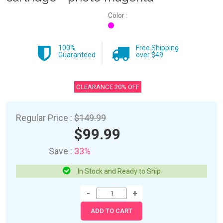
Color :
100%
Free Shipping
Guaranteed
over $49
CLEARANCE 20% OFF
Regular Price :
$149.99
$99.99
Save :
33%
In Stock and Ready to Ship