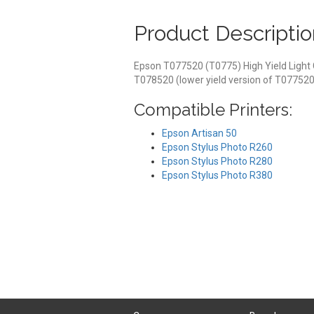
Product Descriptio
Epson T077520 (T0775) High Yield Light 
T078520 (lower yield version of T077520
Compatible Printers:
Epson Artisan 50
Epson Stylus Photo R260
Epson Stylus Photo R280
Epson Stylus Photo R380