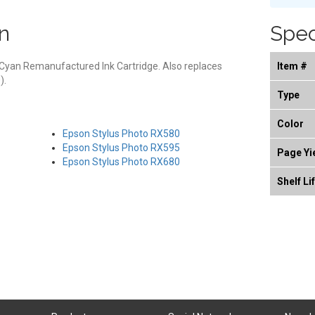
n
Spec
Cyan Remanufactured Ink Cartridge. Also replaces
Item #
).
Type
Color
Epson Stylus Photo RX580
Epson Stylus Photo RX595
Page Yi
Epson Stylus Photo RX680
Shelf Li