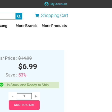
My Account
Shopping Cart
sung
More Brands
More Products
ar Price :
$14.99
$6.99
Save :
53%
In Stock and Ready to Ship