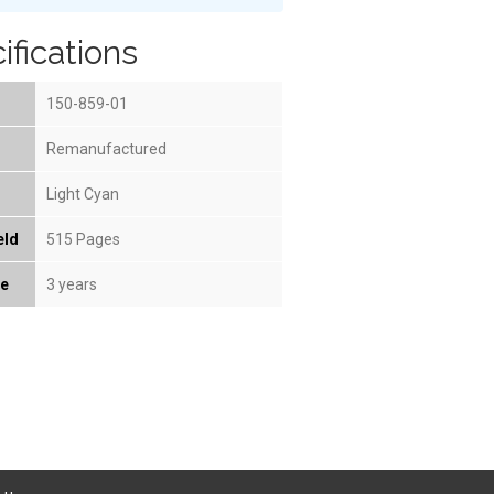
ifications
150-859-01
Remanufactured
Light Cyan
eld
515 Pages
fe
3 years