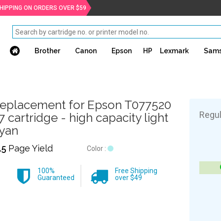
SHIPPING ON ORDERS OVER $59
Brother
Canon
Epson
HP
Lexmark
Sam
eplacement for Epson T077520
Regul
7 cartridge - high capacity light
yan
15
Page Yield
Color :
100%
Free Shipping
Guaranteed
over $49