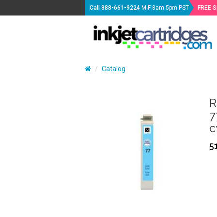
Call
888-661-9224
M-F 8am-5pm PST
FREE 
Catalog
R
7
c
5