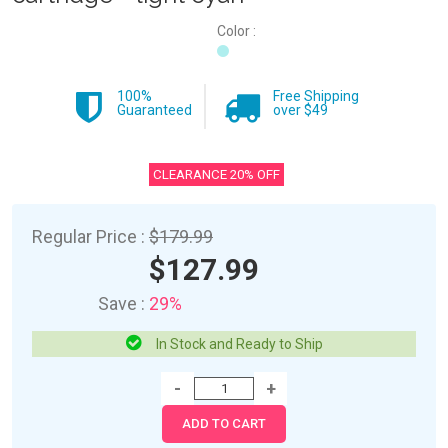
Color :
100%
Free Shipping
Guaranteed
over $49
CLEARANCE 20% OFF
Regular Price :
$179.99
$127.99
Save :
29%
In Stock and Ready to Ship