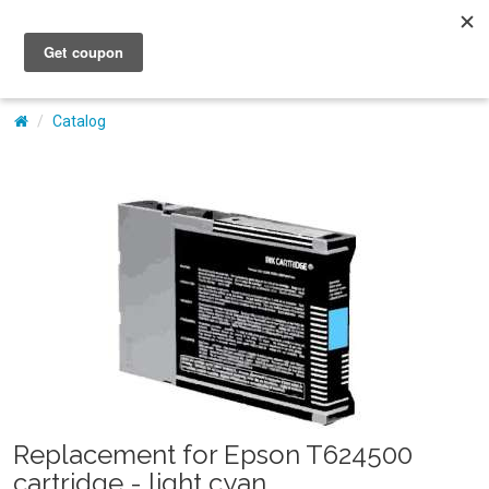
My Account
Catalog
Replacement for Epson T624500
cartridge - light cyan