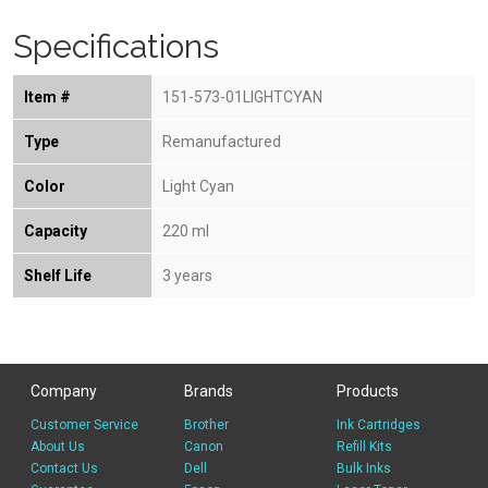
Specifications
Item #
151-573-01LIGHTCYAN
Type
Remanufactured
Color
Light Cyan
Capacity
220 ml
Shelf Life
3 years
Company
Brands
Products
Customer Service
Brother
Ink Cartridges
About Us
Canon
Refill Kits
Contact Us
Dell
Bulk Inks