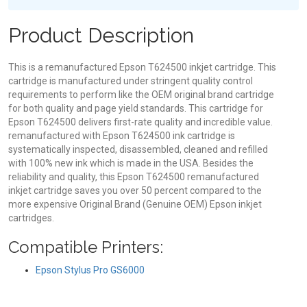
Product Description
This is a remanufactured Epson T624500 inkjet cartridge. This
cartridge is manufactured under stringent quality control
requirements to perform like the OEM original brand cartridge
for both quality and page yield standards. This cartridge for
Epson T624500 delivers first-rate quality and incredible value.
remanufactured with Epson T624500 ink cartridge is
systematically inspected, disassembled, cleaned and refilled
with 100% new ink which is made in the USA. Besides the
reliability and quality, this Epson T624500 remanufactured
inkjet cartridge saves you over 50 percent compared to the
more expensive Original Brand (Genuine OEM) Epson inkjet
cartridges.
Compatible Printers:
Epson Stylus Pro GS6000