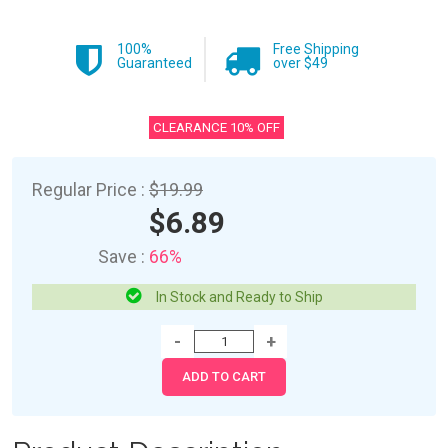
100%
Free Shipping
Guaranteed
over $49
CLEARANCE 10% OFF
Regular Price :
$19.99
$6.89
Save :
66%
In Stock and Ready to Ship