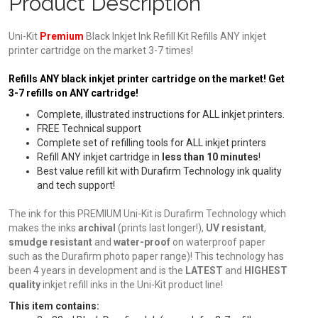
Product Description
Uni-Kit
Premium
Black Inkjet Ink Refill Kit Refills ANY inkjet
printer cartridge on the market 3-7 times!
Refills ANY black inkjet printer cartridge on the market! Get
3-7 refills on ANY cartridge!
Complete, illustrated instructions for ALL inkjet printers.
FREE Technical support
Complete set of refilling tools for ALL inkjet printers
Refill ANY inkjet cartridge in
less than 10 minutes
!
Best value refill kit with Durafirm Technology ink quality
and tech support!
The ink for this PREMIUM Uni-Kit is Durafirm Technology which
makes the inks
archival
(prints last longer!),
UV resistant
,
smudge resistant
and
water-proof
on waterproof paper
such as the Durafirm photo paper range)! This technology has
been 4 years in development and is the
LATEST
and
HIGHEST
quality
inkjet refill inks in the Uni-Kit product line!
This item contains: