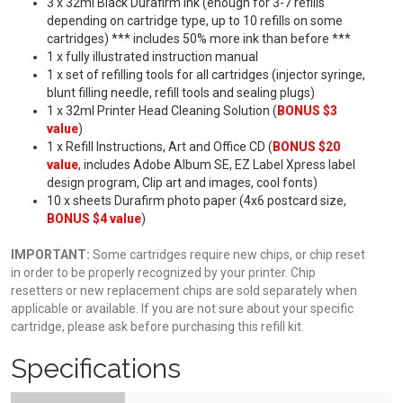
3 x 32ml Black Durafirm Ink (enough for 3-7 refills
depending on cartridge type, up to 10 refills on some
cartridges) *** includes 50% more ink than before ***
1 x fully illustrated instruction manual
1 x set of refilling tools for all cartridges (injector syringe,
blunt filling needle, refill tools and sealing plugs)
1 x 32ml Printer Head Cleaning Solution (
BONUS $3
value
)
1 x Refill Instructions, Art and Office CD (
BONUS $20
value
, includes Adobe Album SE, EZ Label Xpress label
design program, Clip art and images, cool fonts)
10 x sheets Durafirm photo paper (4x6 postcard size,
BONUS $4 value
)
IMPORTANT:
Some cartridges require new chips, or chip reset
in order to be properly recognized by your printer. Chip
resetters or new replacement chips are sold separately when
applicable or available. If you are not sure about your specific
cartridge, please ask before purchasing this refill kit.
Specifications