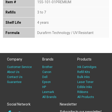
Item #
155-101-01PREMIUM
Refills
3 to 7
Shelf Life
4 years
Formula
Durafirm Technology / UV Resistant
Company
Brands
Products
Customer Service
Brother
Ink Cartridges
About Us
Canon
Refill Kits
Contact Us
Dell
Bulk Inks
Guarantee
Epson
Laser Toner
HP
Edible Inks
Lexmark
Ribbons
All Brands
All Products
Social Network
Newsletter
Subscribe to our newsletter!