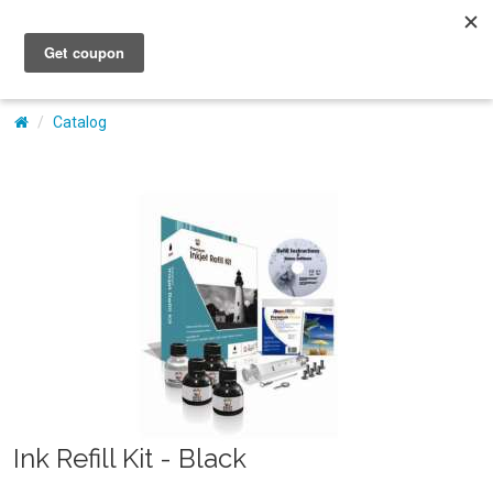
My Account
Catalog
Ink Refill Kit - Black