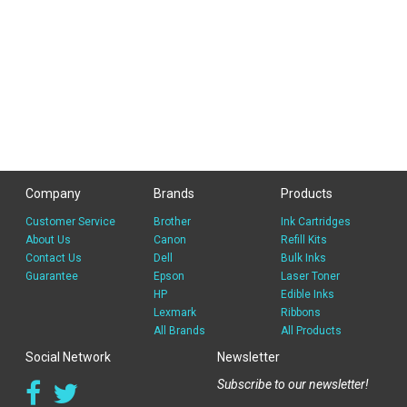
Company
Brands
Products
Customer Service
Brother
Ink Cartridges
About Us
Canon
Refill Kits
Contact Us
Dell
Bulk Inks
Guarantee
Epson
Laser Toner
HP
Edible Inks
Lexmark
Ribbons
All Brands
All Products
Social Network
Newsletter
Subscribe to our newsletter!