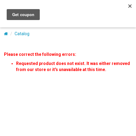
My Account
Catalog
Please correct the following errors:
Requested product does not exist. It was either removed
from our store or it's unavailable at this time.