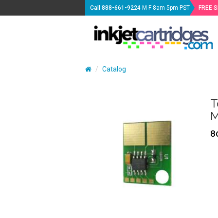
Call
888-661-9224
M-F 8am-5pm PST
FREE 
Catalog
T
M
8