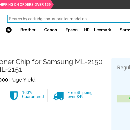
SHIPPING ON ORDERS OVER $59
Brother
Canon
Epson
HP
Lexmark
Sam
oner Chip for Samsung ML-2150
Regul
L-2151
000
Page Yield
100%
Free Shipping
Guaranteed
over $49