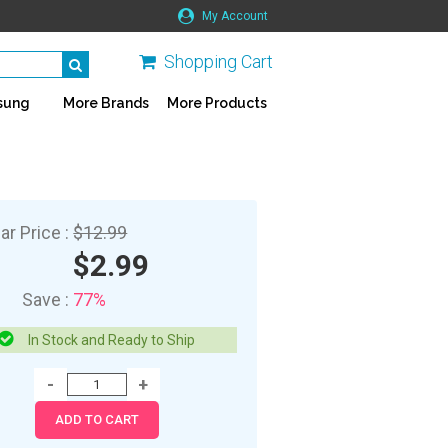
My Account
Shopping Cart
sung
More Brands
More Products
ar Price :
$12.99
$2.99
Save :
77%
In Stock and Ready to Ship