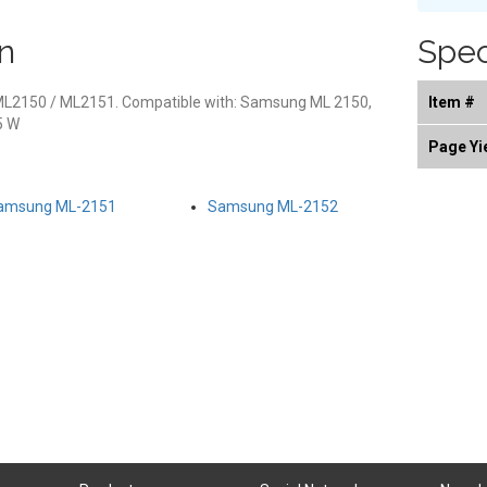
n
Spec
ML2150 / ML2151. Compatible with: Samsung ML 2150,
Item #
5 W
Page Yi
amsung ML-2151
Samsung ML-2152