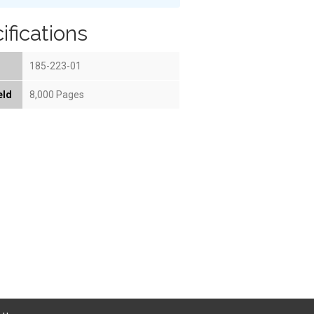
ifications
185-223-01
eld
8,000 Pages