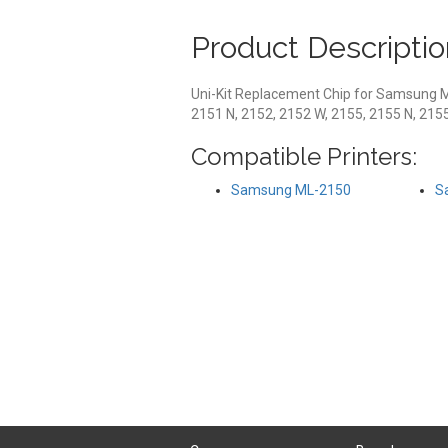
Product Descriptio
Uni-Kit Replacement Chip for Samsung 
2151 N, 2152, 2152 W, 2155, 2155 N, 215
Compatible Printers:
Samsung ML-2150
S