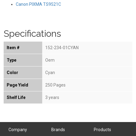
Canon PIXMA TS9521C
Specifications
Item #
152-234-01CYAN
Type
Oem
Color
Cyan
Page Yield
250 Pages
Shelf Life
3 years
Company
Brands
Products