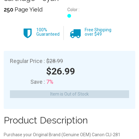
250
Page Yield
Color :
100%
Free Shipping
Guaranteed
over $49
Regular Price :
$28.99
$26.99
Save :
7%
Item is Out of Stock
Product Description
Purchase your Original Brand (Genuine OEM) Canon CLI-281