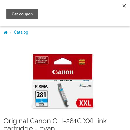
My Account
Catalog
Original Canon CLI-281C XXL ink
cartridge - cyan