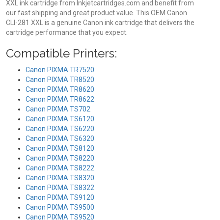
XXL ink cartridge from Inkjetcartridges.com and benefit from
our fast shipping and great product value. This OEM Canon
CLI-281 XXL is a genuine Canon ink cartridge that delivers the
cartridge performance that you expect.
Compatible Printers:
Canon PIXMA TR7520
Canon PIXMA TR8520
Canon PIXMA TR8620
Canon PIXMA TR8622
Canon PIXMA TS702
Canon PIXMA TS6120
Canon PIXMA TS6220
Canon PIXMA TS6320
Canon PIXMA TS8120
Canon PIXMA TS8220
Canon PIXMA TS8222
Canon PIXMA TS8320
Canon PIXMA TS8322
Canon PIXMA TS9120
Canon PIXMA TS9500
Canon PIXMA TS9520