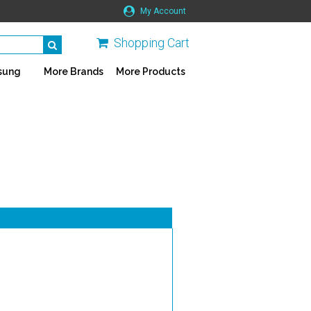
My Account
Shopping Cart
sung
More Brands
More Products