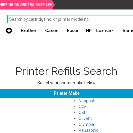
SHIPPING ON ORDERS OVER $59
Brother
Canon
Epson
HP
Lexmark
Sam
Printer Refills Search
Select your printer make below
Printer Make
Neopost
OCE
OKI
Olivetti
Olympia
Panasonic