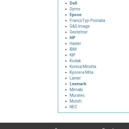
Dell
Dymo
Epson
FrancoTyp-Postalia
G&G Image
Gestetner
HP
Hasler
IBM
KIP
Kodak
Konica Minolta
Kyocera Mita
Lanier
Lexmark
Mimaki
Muratec
Mutoh
NEC