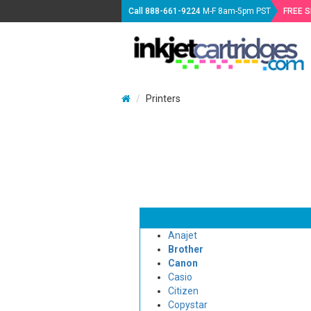
Call
888-661-9224
M-F 8am-5pm PST
FREE 
Printers
Anajet
Brother
Canon
Casio
Citizen
Copystar