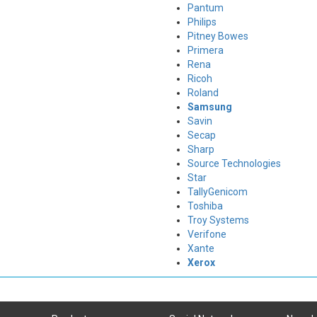
Pantum
Philips
Pitney Bowes
Primera
Rena
Ricoh
Roland
Samsung
Savin
Secap
Sharp
Source Technologies
Star
TallyGenicom
Toshiba
Troy Systems
Verifone
Xante
Xerox