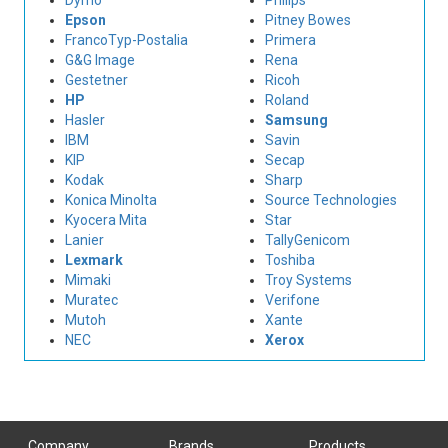
Dymo
Philips
Epson
Pitney Bowes
FrancoTyp-Postalia
Primera
G&G Image
Rena
Gestetner
Ricoh
HP
Roland
Hasler
Samsung
IBM
Savin
KIP
Secap
Kodak
Sharp
Konica Minolta
Source Technologies
Kyocera Mita
Star
Lanier
TallyGenicom
Lexmark
Toshiba
Mimaki
Troy Systems
Muratec
Verifone
Mutoh
Xante
NEC
Xerox
Company
Brands
Products