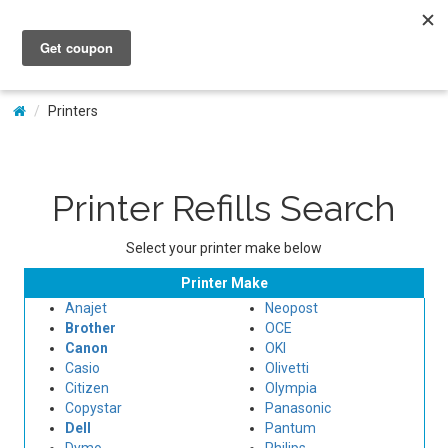
My Account
Printers
Printer Refills Search
Select your printer make below
Printer Make
Anajet
Neopost
Brother
OCE
Canon
OKI
Casio
Olivetti
Citizen
Olympia
Copystar
Panasonic
Dell
Pantum