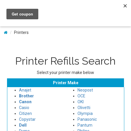
My Account
Printers
Printer Refills Search
Select your printer make below
Printer Make
Anajet
Neopost
Brother
OCE
Canon
OKI
Casio
Olivetti
Citizen
Olympia
Copystar
Panasonic
Dell
Pantum