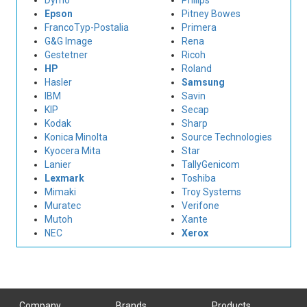
Dymo
Philips
Epson
Pitney Bowes
FrancoTyp-Postalia
Primera
G&G Image
Rena
Gestetner
Ricoh
HP
Roland
Hasler
Samsung
IBM
Savin
KIP
Secap
Kodak
Sharp
Konica Minolta
Source Technologies
Kyocera Mita
Star
Lanier
TallyGenicom
Lexmark
Toshiba
Mimaki
Troy Systems
Muratec
Verifone
Mutoh
Xante
NEC
Xerox
Company
Brands
Products