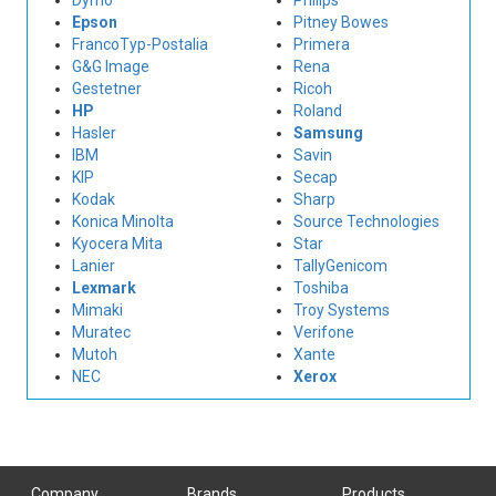
Dymo
Philips
Epson
Pitney Bowes
FrancoTyp-Postalia
Primera
G&G Image
Rena
Gestetner
Ricoh
HP
Roland
Hasler
Samsung
IBM
Savin
KIP
Secap
Kodak
Sharp
Konica Minolta
Source Technologies
Kyocera Mita
Star
Lanier
TallyGenicom
Lexmark
Toshiba
Mimaki
Troy Systems
Muratec
Verifone
Mutoh
Xante
NEC
Xerox
Company
Brands
Products