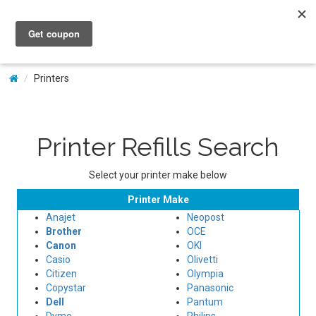
My Account
Printers
Printer Refills Search
Select your printer make below
Printer Make
Anajet
Neopost
Brother
OCE
Canon
OKI
Casio
Olivetti
Citizen
Olympia
Copystar
Panasonic
Dell
Pantum