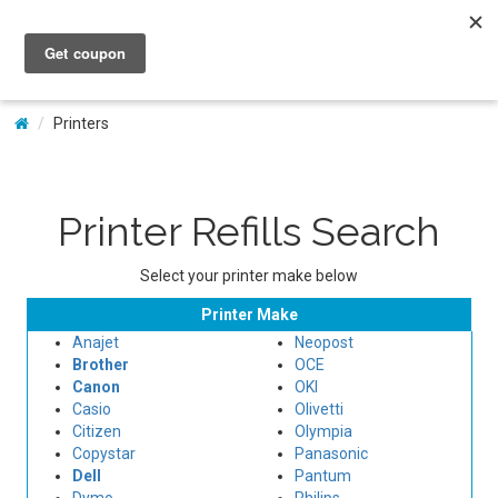
My Account
Printers
Printer Refills Search
Select your printer make below
Printer Make
Anajet
Neopost
Brother
OCE
Canon
OKI
Casio
Olivetti
Citizen
Olympia
Copystar
Panasonic
Dell
Pantum