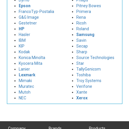
Dymo
Philips
Epson
Pitney Bowes
FrancoTyp-Postalia
Primera
G&G Image
Rena
Gestetner
Ricoh
HP
Roland
Hasler
Samsung
IBM
Savin
KIP
Secap
Kodak
Sharp
Konica Minolta
Source Technologies
Kyocera Mita
Star
Lanier
TallyGenicom
Lexmark
Toshiba
Mimaki
Troy Systems
Muratec
Verifone
Mutoh
Xante
NEC
Xerox
Company
Brands
Products