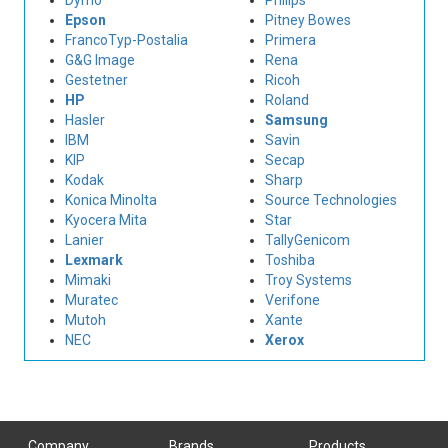
Dymo
Philips
Epson
Pitney Bowes
FrancoTyp-Postalia
Primera
G&G Image
Rena
Gestetner
Ricoh
HP
Roland
Hasler
Samsung
IBM
Savin
KIP
Secap
Kodak
Sharp
Konica Minolta
Source Technologies
Kyocera Mita
Star
Lanier
TallyGenicom
Lexmark
Toshiba
Mimaki
Troy Systems
Muratec
Verifone
Mutoh
Xante
NEC
Xerox
Company
Brands
Products