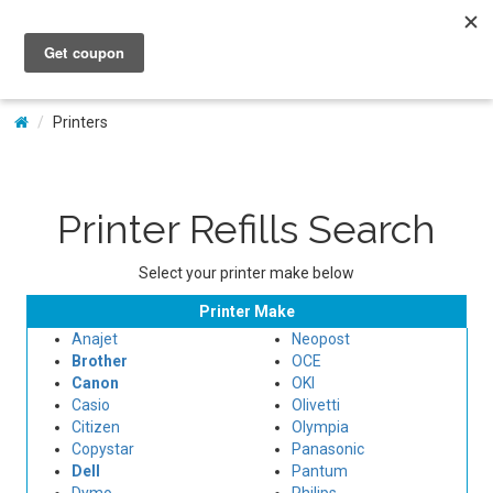
My Account
Printers
Printer Refills Search
Select your printer make below
Printer Make
Anajet
Neopost
Brother
OCE
Canon
OKI
Casio
Olivetti
Citizen
Olympia
Copystar
Panasonic
Dell
Pantum