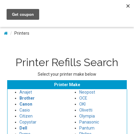
My Account
Printers
Printer Refills Search
Select your printer make below
Printer Make
Anajet
Neopost
Brother
OCE
Canon
OKI
Casio
Olivetti
Citizen
Olympia
Copystar
Panasonic
Dell
Pantum