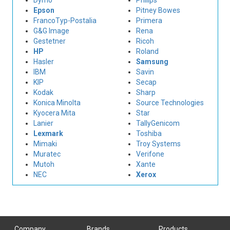
Dymo
Philips
Epson
Pitney Bowes
FrancoTyp-Postalia
Primera
G&G Image
Rena
Gestetner
Ricoh
HP
Roland
Hasler
Samsung
IBM
Savin
KIP
Secap
Kodak
Sharp
Konica Minolta
Source Technologies
Kyocera Mita
Star
Lanier
TallyGenicom
Lexmark
Toshiba
Mimaki
Troy Systems
Muratec
Verifone
Mutoh
Xante
NEC
Xerox
Company
Brands
Products