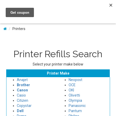
My Account
Printers
Printer Refills Search
Select your printer make below
Printer Make
Anajet
Neopost
Brother
OCE
Canon
OKI
Casio
Olivetti
Citizen
Olympia
Copystar
Panasonic
Dell
Pantum