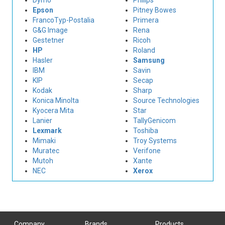
Dymo
Philips
Epson
Pitney Bowes
FrancoTyp-Postalia
Primera
G&G Image
Rena
Gestetner
Ricoh
HP
Roland
Hasler
Samsung
IBM
Savin
KIP
Secap
Kodak
Sharp
Konica Minolta
Source Technologies
Kyocera Mita
Star
Lanier
TallyGenicom
Lexmark
Toshiba
Mimaki
Troy Systems
Muratec
Verifone
Mutoh
Xante
NEC
Xerox
Company
Brands
Products