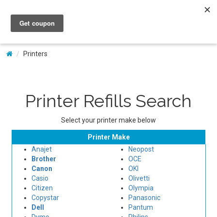
My Account
Printers
Printer Refills Search
Select your printer make below
Printer Make
Anajet
Neopost
Brother
OCE
Canon
OKI
Casio
Olivetti
Citizen
Olympia
Copystar
Panasonic
Dell
Pantum