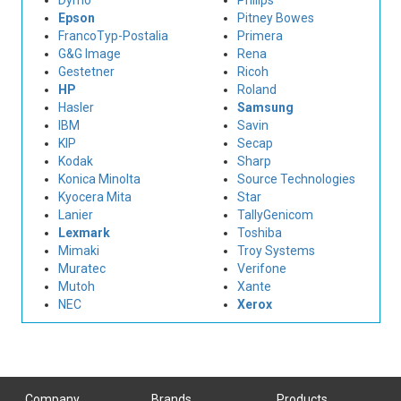
Dymo
Philips
Epson
Pitney Bowes
FrancoTyp-Postalia
Primera
G&G Image
Rena
Gestetner
Ricoh
HP
Roland
Hasler
Samsung
IBM
Savin
KIP
Secap
Kodak
Sharp
Konica Minolta
Source Technologies
Kyocera Mita
Star
Lanier
TallyGenicom
Lexmark
Toshiba
Mimaki
Troy Systems
Muratec
Verifone
Mutoh
Xante
NEC
Xerox
Company
Brands
Products