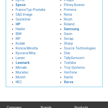
Dymo
Philips
Epson
Pitney Bowes
FrancoTyp-Postalia
Primera
G&G Image
Rena
Gestetner
Ricoh
HP
Roland
Hasler
Samsung
IBM
Savin
KIP
Secap
Kodak
Sharp
Konica Minolta
Source Technologies
Kyocera Mita
Star
Lanier
TallyGenicom
Lexmark
Toshiba
Mimaki
Troy Systems
Muratec
Verifone
Mutoh
Xante
NEC
Xerox
Company
Brands
Products