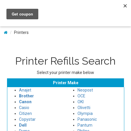
My Account
Printers
Printer Refills Search
Select your printer make below
Printer Make
Anajet
Neopost
Brother
OCE
Canon
OKI
Casio
Olivetti
Citizen
Olympia
Copystar
Panasonic
Dell
Pantum