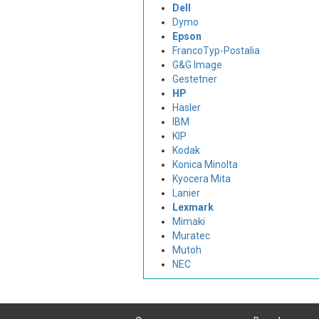
Dell
Dymo
Epson
FrancoTyp-Postalia
G&G Image
Gestetner
HP
Hasler
IBM
KIP
Kodak
Konica Minolta
Kyocera Mita
Lanier
Lexmark
Mimaki
Muratec
Mutoh
NEC