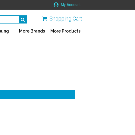
My Account
Shopping Cart
sung
More Brands
More Products