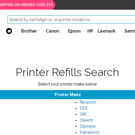
SHIPPING ON ORDERS OVER $59
Brother
Canon
Epson
HP
Lexmark
Sam
Printer Refills Search
Select your printer make below
Printer Make
Neopost
OCE
OKI
Olivetti
Olympia
Panasonic