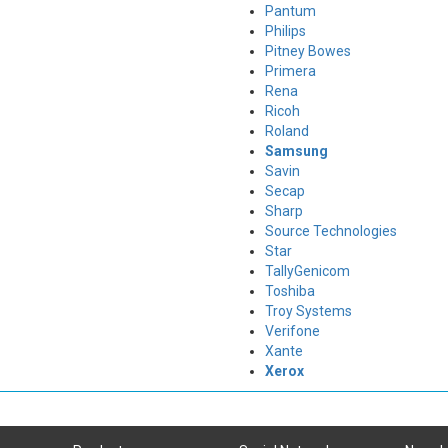
Pantum
Philips
Pitney Bowes
Primera
Rena
Ricoh
Roland
Samsung
Savin
Secap
Sharp
Source Technologies
Star
TallyGenicom
Toshiba
Troy Systems
Verifone
Xante
Xerox