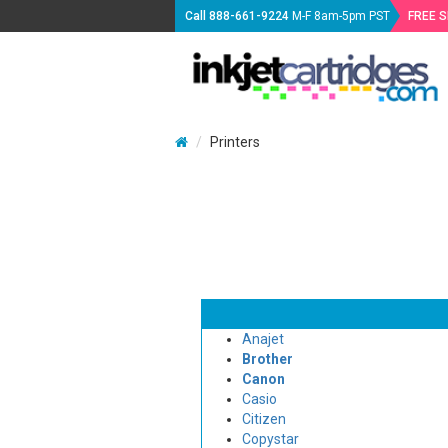
Call
888-661-9224
M-F 8am-5pm PST
FREE 
Printers
Anajet
Brother
Canon
Casio
Citizen
Copystar