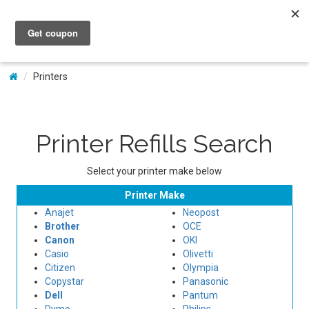
My Account
Printers
Printer Refills Search
Select your printer make below
Printer Make
Anajet
Neopost
Brother
OCE
Canon
OKI
Casio
Olivetti
Citizen
Olympia
Copystar
Panasonic
Dell
Pantum