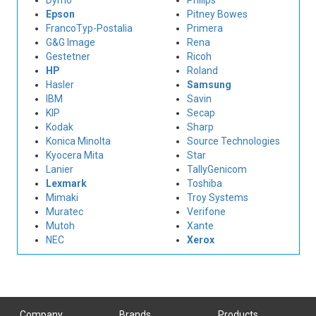
Dymo
Philips
Epson
Pitney Bowes
FrancoTyp-Postalia
Primera
G&G Image
Rena
Gestetner
Ricoh
HP
Roland
Hasler
Samsung
IBM
Savin
KIP
Secap
Kodak
Sharp
Konica Minolta
Source Technologies
Kyocera Mita
Star
Lanier
TallyGenicom
Lexmark
Toshiba
Mimaki
Troy Systems
Muratec
Verifone
Mutoh
Xante
NEC
Xerox
Company
Brands
Products