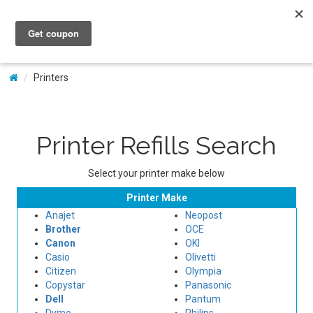
My Account
Printers
Printer Refills Search
Select your printer make below
Printer Make
Anajet
Neopost
Brother
OCE
Canon
OKI
Casio
Olivetti
Citizen
Olympia
Copystar
Panasonic
Dell
Pantum