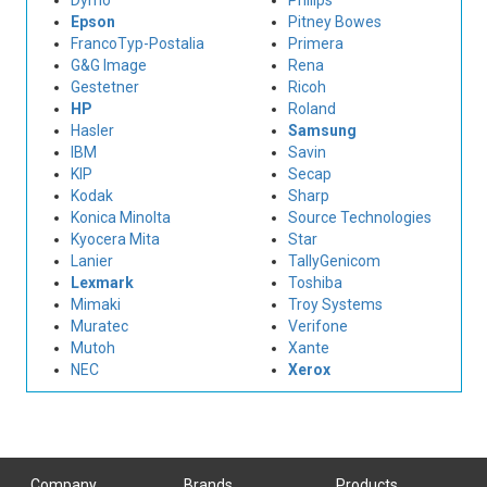
Dymo
Philips
Epson
Pitney Bowes
FrancoTyp-Postalia
Primera
G&G Image
Rena
Gestetner
Ricoh
HP
Roland
Hasler
Samsung
IBM
Savin
KIP
Secap
Kodak
Sharp
Konica Minolta
Source Technologies
Kyocera Mita
Star
Lanier
TallyGenicom
Lexmark
Toshiba
Mimaki
Troy Systems
Muratec
Verifone
Mutoh
Xante
NEC
Xerox
Company
Brands
Products